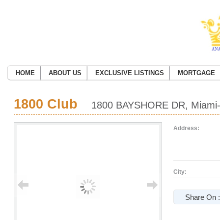
HOME
ABOUT US
EXCLUSIVE LISTINGS
MORTGAGE
1800 Club
1800 BAYSHORE DR, Miami-D
Address:
City:
Share On :