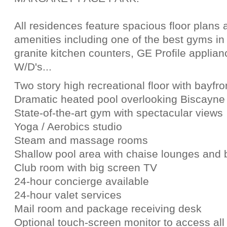
All residences feature spacious floor plans 
amenities including one of the best gyms in
granite kitchen counters, GE Profile applian
W/D's...
Two story high recreational floor with bayfr
Dramatic heated pool overlooking Biscayne
State-of-the-art gym with spectacular views
Yoga / Aerobics studio
Steam and massage rooms
Shallow pool area with chaise lounges and 
Club room with big screen TV
24-hour concierge available
24-hour valet services
Mail room and package receiving desk
Optional touch-screen monitor to access all 