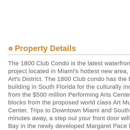
Property Details
The 1800 Club Condo is the latest waterfro
project located in Miami's hottest new area
Art's District. The 1800 Club condo has the 
building in South Florida for the culturally in
from the $500 million Performing Arts Cente
blocks from the proposed world class Art 
Center. Trips to Downtown Miami and South
minutes away, a step out your front door wil
Bay in the newly developed Margaret Pace 