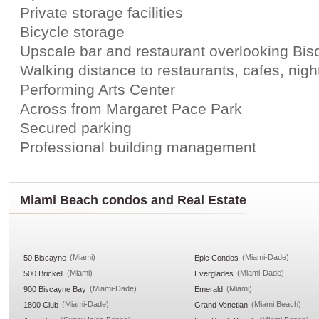
Private storage facilities
Bicycle storage
Upscale bar and restaurant overlooking Bi
Walking distance to restaurants, cafes, night
Performing Arts Center
Across from Margaret Pace Park
Secured parking
Professional building management
Miami Beach condos and Real Estate
(Miami)
(Miami-Dade)
50 Biscayne
Epic Condos
(Miami)
(Miami-Dade)
500 Brickell
Everglades
(Miami-Dade)
(Miami)
900 Biscayne Bay
Emerald
(Miami-Dade)
(Miami Beach)
1800 Club
Grand Venetian