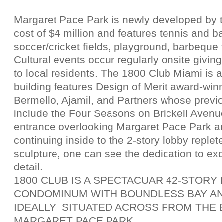
Margaret Pace Park is newly developed by t
cost of $4 million and features tennis and ba
soccer/cricket fields, playground, barbeque 
Cultural events occur regularly onsite giving
to local residents. The 1800 Club Miami is 
building features Design of Merit award-win
Bermello, Ajamil, and Partners whose prev
include the Four Seasons on Brickell Avenu
entrance overlooking Margaret Pace Park a
continuing inside to the 2-story lobby replet
sculpture, one can see the dedication to ex
detail.
1800 CLUB IS A SPECTACUAR 42-STOR
CONDOMINUM WITH BOUNDLESS BAY AN
IDEALLY SITUATED ACROSS FROM THE 
MARGARET PACE PARK.