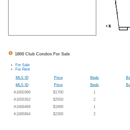
1800 Club Condos For Sale
For Sale
For Rent
MLS ID
Price
Beds
Ba
MLS ID
Price
Beds
Ba
A1650369
$1700
1
A1655352
$2550
2
A1666469
$1800
1
A1685964
$2300
2