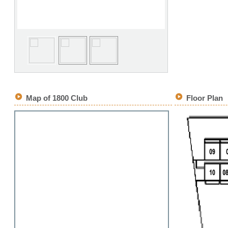
Map of 1800 Club
Floor Plan