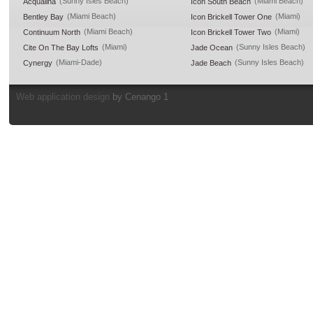
(Sunny Isles Beach)
(Miami Beach)
Acqualina
Icon South Beach
(Miami Beach)
(Miami)
Bentley Bay
Icon Brickell Tower One
(Miami Beach)
(Miami)
Continuum North
Icon Brickell Tower Two
(Miami)
(Sunny Isles Beach)
Cite On The Bay Lofts
Jade Ocean
(Miami-Dade)
(Sunny Isles Beach)
Cynergy
Jade Beach
Web application design
by Cenango 1