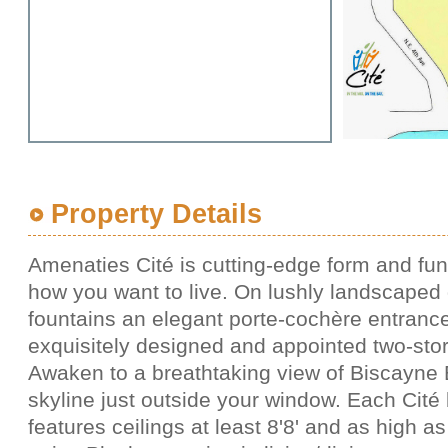
Property Details
Amenaties Cité is cutting-edge form and func
how you want to live. On lushly landscaped
fountains an elegant porte-cochère entrance
exquisitely designed and appointed two-sto
Awaken to a breathtaking view of Biscayne 
skyline just outside your window. Each Cité
features ceilings at least 8'8' and as high as