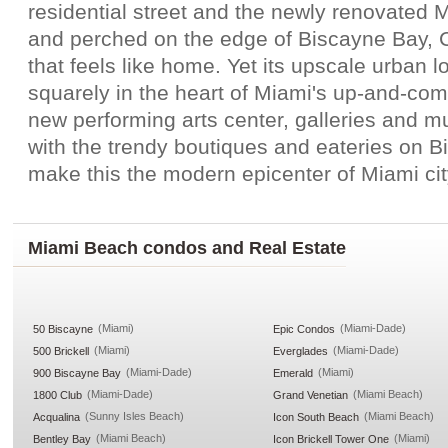
residential street and the newly renovated
and perched on the edge of Biscayne Bay, C
that feels like home. Yet its upscale urban lo
squarely in the heart of Miami's up-and-com
new performing arts center, galleries and 
with the trendy boutiques and eateries on 
make this the modern epicenter of Miami city
Miami Beach condos and Real Estate
(Miami)
(Miami-Dade)
50 Biscayne
Epic Condos
(Miami)
(Miami-Dade)
500 Brickell
Everglades
(Miami-Dade)
(Miami)
900 Biscayne Bay
Emerald
(Miami-Dade)
(Miami Beach)
1800 Club
Grand Venetian
(Sunny Isles Beach)
(Miami Beach)
Acqualina
Icon South Beach
(Miami Beach)
(Miami)
Bentley Bay
Icon Brickell Tower One