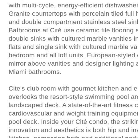
with multi-cycle, energy-efficient dishwashe
Granite countertops with porcelain tiled ful
and double compartment stainless steel sinks
Bathrooms at Cité use ceramic tile floorin
double sinks with cultured marble vanities
flats and single sink with cultured marble v
bedroom and all loft units. European-styled
mirror above vanities and designer lighting a
Miami bathrooms.
Cite's club room with gourmet kitchen and e
overlooks the resort-style swimming pool a
landscaped deck. A state-of-the-art fitness c
cardiovascular and weight training equipmen
pool deck. Inside your Cité condo, the strik
innovation and aesthetics is both hip and in