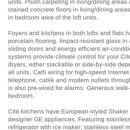
units. Plush carpeting in living/dining areas
stained concrete floors in living/dining area
in bedroom area of the loft units.
Foyers and kitchens in both lofts and flats h
porcelain flooring. Impact-resistant glass in
sliding doors and energy efficient air-condi
systems provide climate control for your C
dryers, either stackable or side-by-side depe
all units. Cat5 wiring for high-speed Interne
telephone, cable and modem outlets throug
is also pre-wired for alarms. Generous walk-
bedroom.
Cité kitchens have European-styled Shaker 
designer GE appliances. Featuring stainless 
refrigerator with ice maker; stainless stee