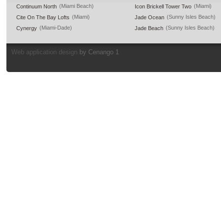
(Miami Beach)
(Miami)
Continuum North
Icon Brickell Tower Two
(Miami)
(Sunny Isles Beach)
Cite On The Bay Lofts
Jade Ocean
(Miami-Dade)
(Sunny Isles Beach)
Cynergy
Jade Beach
Web application design
by Cenango 1