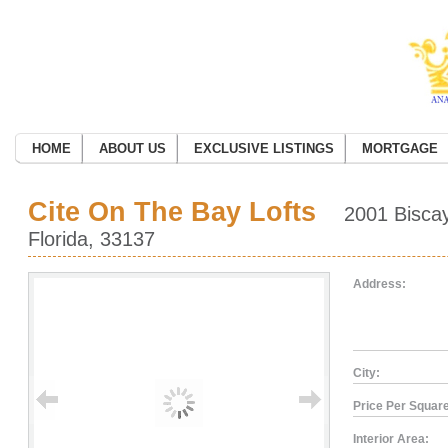
HOME
ABOUT US
EXCLUSIVE LISTINGS
MORTGAGE
Cite On The Bay Lofts
2001 Biscay
Florida, 33137
Address:
City:
Price Per Square
Interior Area: