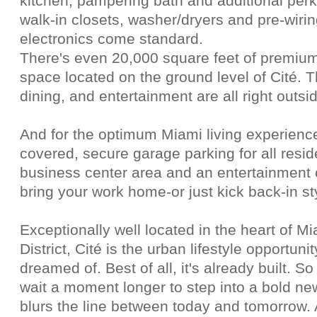
kitchen, pampering bath and additional per
walk-in closets, washer/dryers and pre-wiring
electronics come standard.
There's even 20,000 square feet of premium 
space located on the ground level of Cité.
dining, and entertainment are all right outsid
And for the optimum Miami living experience
covered, secure garage parking for all resid
business center area and an entertainment 
bring your work home-or just kick back-in st
Exceptionally well located in the heart of M
District, Cité is the urban lifestyle opportun
dreamed of. Best of all, it's already built. S
wait a moment longer to step into a bold new
blurs the line between today and tomorrow. 