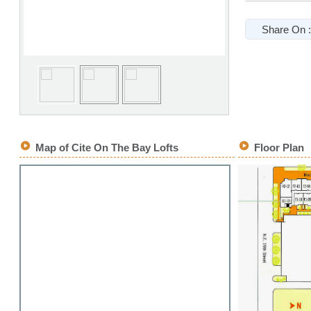
Share On :
Map of Cite On The Bay Lofts
Floor Plan