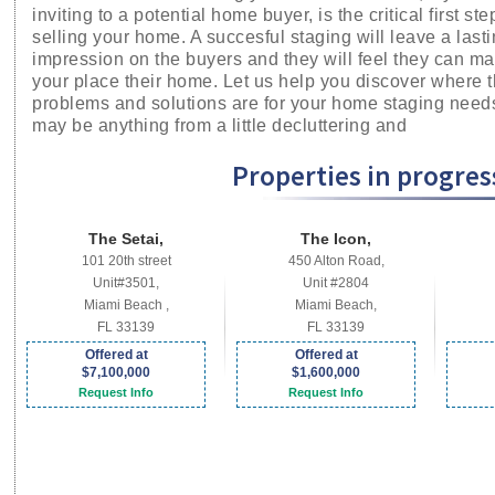
inviting to a potential home buyer, is the critical first ste
selling your home. A succesful staging will leave a last
impression on the buyers and they will feel they can m
your place their home. Let us help you discover where 
problems and solutions are for your home staging needs
may be anything from a little decluttering and
Properties in progress
The Setai,
The Icon,
101 20th street
450 Alton Road,
Unit#3501,
Unit #2804
Miami Beach ,
Miami Beach,
FL 33139
FL 33139
Offered at
Offered at
$7,100,000
$1,600,000
Request Info
Request Info