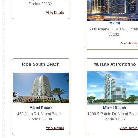
Florida 33132
View Details
Miami
50 Biscayne Bl, Miami, Florid
33132
View Details
Icon South Beach
Murano At Portofino
Miami Beach
Miami Beach
450 Alton Rd, Miami Beach,
1000 S Pointe Dr, Miami Beac
Florida 33139
Florida 33139
View Details
View Details