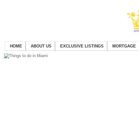
HOME
ABOUT US
EXCLUSIVE LISTINGS
MORTGAGE