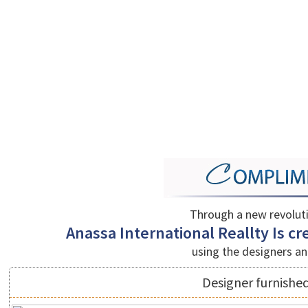
Through a new revolut
Anassa International Reallty Is cre
using the designers an
Designer furnished