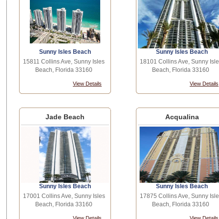
Sunny Isles Beach
Sunny Isles Beach
15811 Collins Ave, Sunny Isles
18101 Collins Ave, Sunny Isle
Beach, Florida 33160
Beach, Florida 33160
View Details
View Details
Jade Beach
Acqualina
Sunny Isles Beach
Sunny Isles Beach
17001 Collins Ave, Sunny Isles
17875 Collins Ave, Sunny Isle
Beach, Florida 33160
Beach, Florida 33160
View Details
View Details