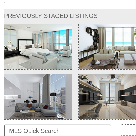
PREVIOUSLY STAGED LISTINGS
MLS Quick Search