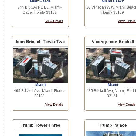
Miami-Dade
Miami Beach
244 BISCAYNE BL, Miami-
10 Venetian Way, Miami Beac
Dade, Florida 33132
Florida 33139
View Details
View Details
Icon Brickell Tower Two
Viceroy Icon Brickell
Miami
Miami
495 Brickell Ave, Miami, Florida
485 Brickell Ave, Miami, Flori
33131
33131
View Details
View Details
Trump Tower Three
Trump Palace