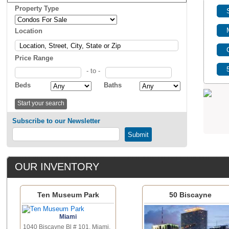
Property Type
Location
Price Range
- to -
Beds
Baths
Subscribe to our Newsletter
OUR INVENTORY
Ten Museum Park
50 Biscayne
Miami
1040 Biscayne Bl # 101, Miami,