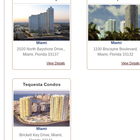
Miami
Miami
2020 North Bayshore Drive,,
1100 Biscayne Boulevard,
Miami, Florida 33137
Miami, Florida 33132
View Details
View Details
Tequesta Condos
Miami
Brickell Key Drive, Miami,