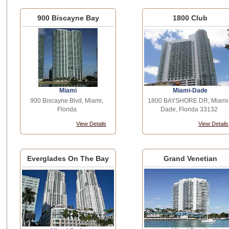
900 Biscayne Bay
1800 Club
Miami
Miami-Dade
900 Biscayne Blvd, Miami,
1800 BAYSHORE DR, Miami
Florida
Dade, Florida 33132
View Details
View Details
Everglades On The Bay
Grand Venetian