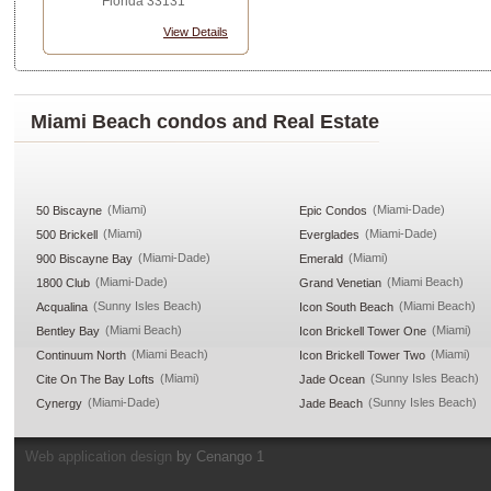
Florida 33131
View Details
Miami Beach condos and Real Estate
(Miami)
(Miami-Dade)
50 Biscayne
Epic Condos
(Miami)
(Miami-Dade)
500 Brickell
Everglades
(Miami-Dade)
(Miami)
900 Biscayne Bay
Emerald
(Miami-Dade)
(Miami Beach)
1800 Club
Grand Venetian
(Sunny Isles Beach)
(Miami Beach)
Acqualina
Icon South Beach
(Miami Beach)
(Miami)
Bentley Bay
Icon Brickell Tower One
(Miami Beach)
(Miami)
Continuum North
Icon Brickell Tower Two
(Miami)
(Sunny Isles Beach)
Cite On The Bay Lofts
Jade Ocean
(Miami-Dade)
(Sunny Isles Beach)
Cynergy
Jade Beach
Web application design
by Cenango 1