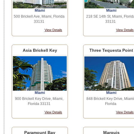
Miami
Miami
500 Brickell Ave, Miami, Florida
218 SE 14th St, Miami, Florid
33131
33131
View Details
View Details
Asia Brickell Key
Three Tequesta Point
Miami
Miami
900 Brickell Key Drive, Miami,
848 Brickell Key Drive, Miami
Florida 33131
Florida
View Details
View Details
Paramount Bay
Marquis