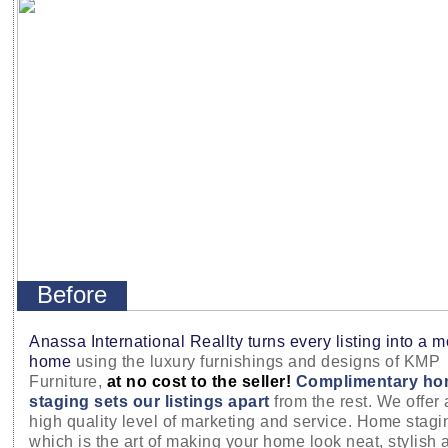
Before
Anassa International Reallty turns every listing into a 
home
using the luxury furnishings and designs of KMP
Furniture,
at no cost to the seller!
Complimentary ho
staging sets our listings apart
from the rest. We offer 
high quality level of marketing and service. Home stagi
which is the art of making your home look neat, stylish 