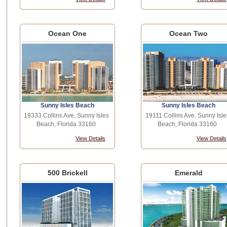
Ocean One
Ocean Two
Sunny Isles Beach
Sunny Isles Beach
19333 Collins Ave, Sunny Isles
19111 Collins Ave, Sunny Isle
Beach, Florida 33160
Beach, Florida 33160
View Details
View Details
500 Brickell
Emerald