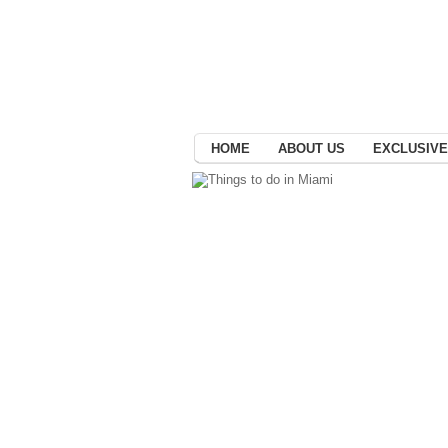
HOME
ABOUT US
EXCLUSIVE