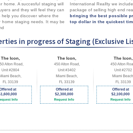
your home. A succesful staging will
International Reallty we include
uyers and they will feel they can
package of selling high end rea
 help you discover where the
bringing the best possible p
r home staging needs. It may be
top dollar in the quickest ti
and
rties in progress of Staging (Exclusive Li
The Icon,
The Icon,
The Icon,
50 Alton Road,
450 Alton Road,
450 Alton Roa
Unit #2804
Unit #3402
Unit #2702
Miami Beach,
Miami Beach,
Miami Beach
FL 33139
FL 33139
FL 33139
Offered at
Offered at
Offered at
$1,600,000
$2,300,000
$2,100,000
equest Info
Request Info
Request Info