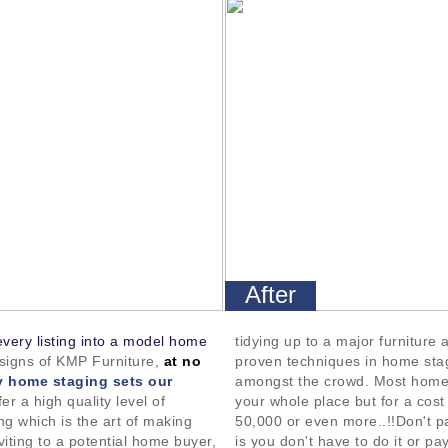
After
every listing into a model home
tidying up to a major furniture
esigns of KMP Furniture,
at no
proven techniques in home sta
 home staging sets our
amongst the crowd. Most home
er a high quality level of
your whole place but for a cos
g which is the art of making
50,000 or even more..!!Don't pa
viting to a potential home buyer,
is you don't have to do it or pay