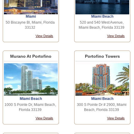
Miami
Miami Beach
50 Biscayne Bl, Miami, Florida
520 and 540 West Avenue,
33132
Miami Beach, Florida 33139
View Details
View Details
Murano At Portofino
Portofino Towers
Miami Beach
Miami Beach
1000 S Pointe Dr, Miami Beach,
300 S Pointe Dr # 2900, Miami
Florida 33139
Beach, Florida 33139
View Details
View Details