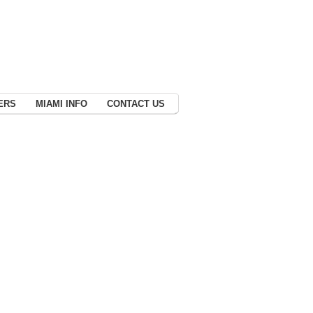
ERS
MIAMI INFO
CONTACT US