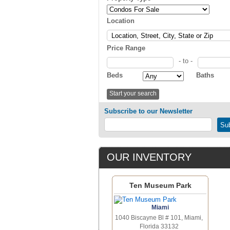
Location
Price Range
- to -
Beds
Baths
Subscribe to our Newsletter
OUR INVENTORY
Ten Museum Park
Miami
1040 Biscayne Bl # 101, Miami,
Florida 33132