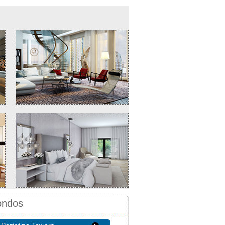
ondos