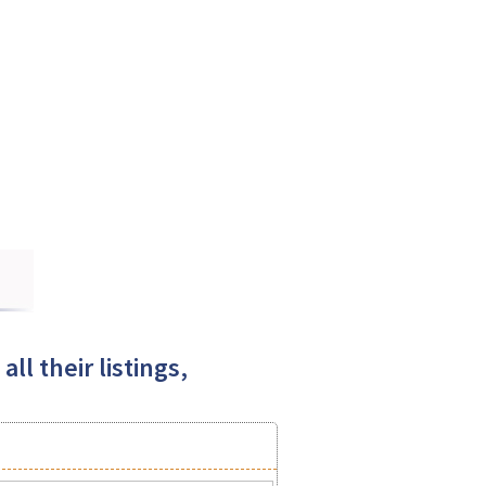
ll their listings,