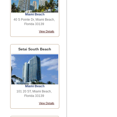
Miami Beach
40 S Pointe Dr, Miami Beach,
Florida 33139
View Details
Setai South Beach
Miami Beach
101 20 ST, Miami Beach,
Florida 33139
View Details