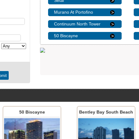
Setai
Murano At Portofino
Continuum North Tower
50 Biscayne
50 Biscayne
Bentley Bay South Beach