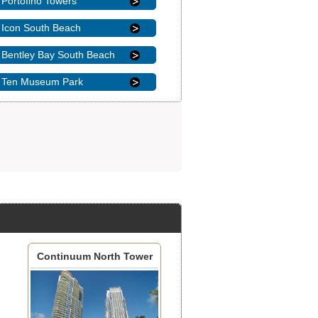
Portofino Towers
Icon South Beach
Bentley Bay South Beach
Ten Museum Park
Continuum North Tower