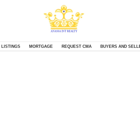
 LISTINGS
MORTGAGE
REQUEST CMA
BUYERS AND SELL