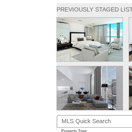
PREVIOUSLY STAGED LIS
MLS Quick Search
Property Type