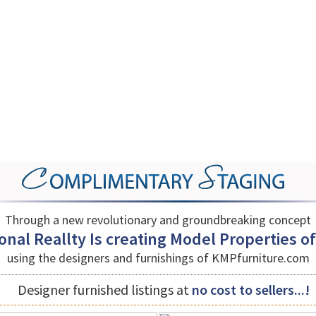
Through a new revolutionary and groundbreaking concept
nal Reallty Is creating Model Properties of a
using the designers and furnishings of
KMPfurniture.com
Designer furnished listings at
no cost to sellers...!