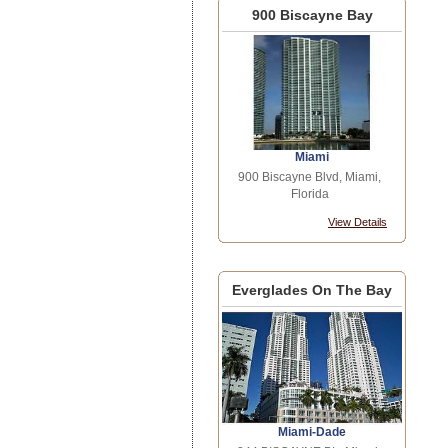
900 Biscayne Bay
Miami
900 Biscayne Blvd, Miami,
Florida
View Details
Everglades On The Bay
Miami-Dade