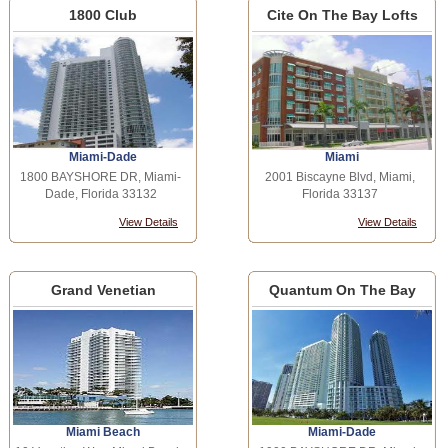
1800 Club
Cite On The Bay Lofts
Miami-Dade
Miami
1800 BAYSHORE DR, Miami-
2001 Biscayne Blvd, Miami,
Dade, Florida 33132
Florida 33137
View Details
View Details
Grand Venetian
Quantum On The Bay
Miami Beach
Miami-Dade