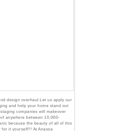
 and design overhaul.Let us apply our
ging and help your home stand out
staging companies will makeover
t of anywhere between 10,000-
nic because the beauty of all of this
 for it yourself!!! At Anassa