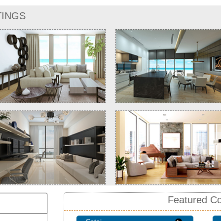
TINGS
Featured C