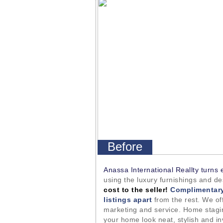
Before
Anassa International Reallty turns 
using the luxury furnishings and d
cost to the seller!
Complimentary
listings apart
from the rest. We off
marketing and service. Home stagin
your home look neat, stylish and in