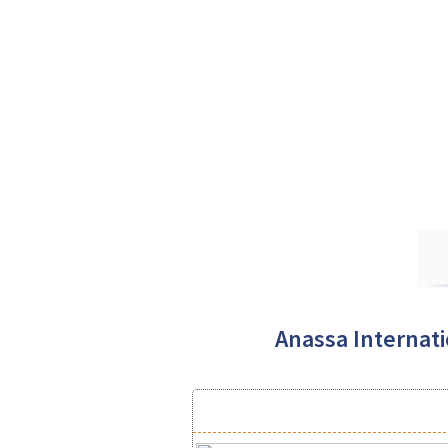
Anassa Internatio