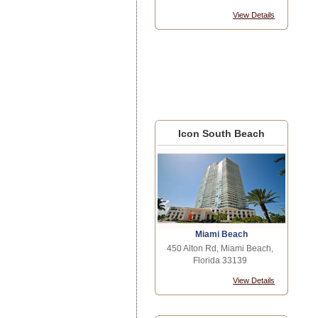
View Details
Icon South Beach
Miami Beach
450 Alton Rd, Miami Beach,
Florida 33139
View Details