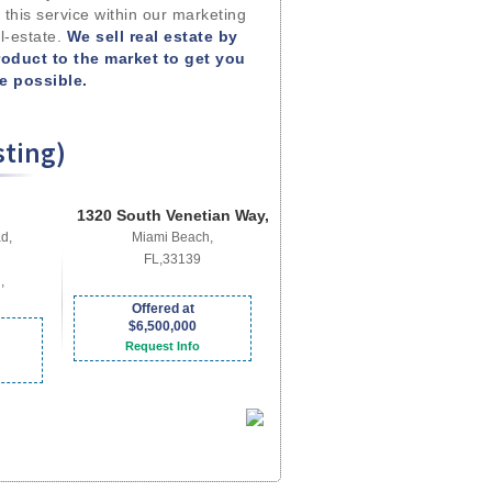
 this service within our marketing
l-estate.
We sell real estate by
roduct to the market to get you
me possible.
sting)
1320 South Venetian Way,
d,
Miami Beach,
FL,33139
,
Offered at
$6,500,000
Request Info