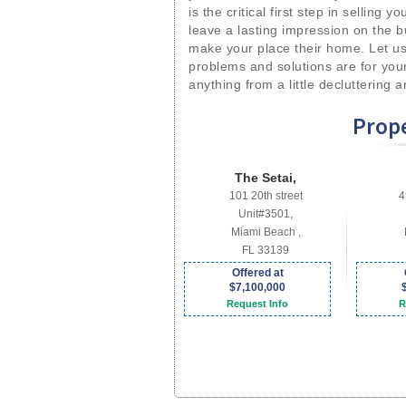
is the critical first step in selling 
leave a lasting impression on the b
make your place their home. Let us
problems and solutions are for you
anything from a little decluttering 
Prope
The Setai,
101 20th street
4
Unit#3501,
Miami Beach ,
FL 33139
Offered at
$7,100,000
Request Info
R