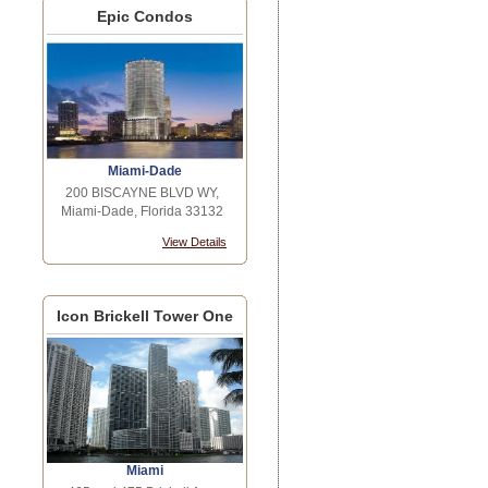
Epic Condos
Miami-Dade
200 BISCAYNE BLVD WY,
Miami-Dade, Florida 33132
View Details
Icon Brickell Tower One
Miami