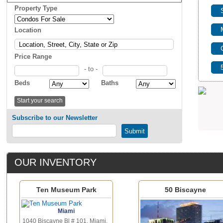
Property Type
Location
Price Range
- to -
Beds
Baths
Subscribe to our Newsletter
OUR INVENTORY
Ten Museum Park
50 Biscayne
Miami
1040 Biscayne Bl # 101, Miami,