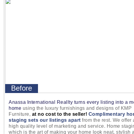
Before
Anassa International Reallty turns every listing into a 
home
using the luxury furnishings and designs of KMP
Furniture,
at no cost to the seller!
Complimentary ho
staging sets our listings apart
from the rest. We offer 
high quality level of marketing and service. Home stagi
which is the art of making your home look neat, stylish 