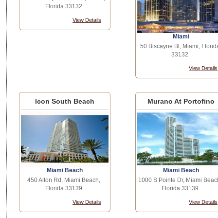
Florida 33132
View Details
Miami
50 Biscayne Bl, Miami, Florid
33132
View Details
Icon South Beach
Murano At Portofino
Miami Beach
Miami Beach
450 Alton Rd, Miami Beach,
1000 S Pointe Dr, Miami Beac
Florida 33139
Florida 33139
View Details
View Details