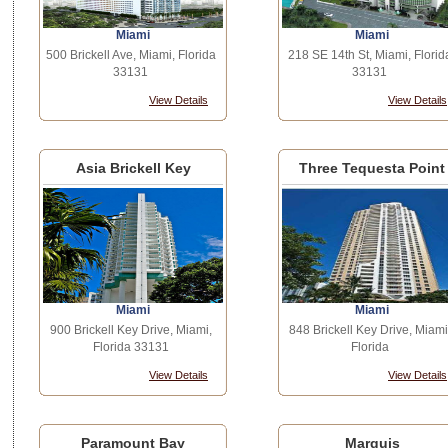
Miami
Miami
500 Brickell Ave, Miami, Florida
218 SE 14th St, Miami, Florid
33131
33131
View Details
View Details
Asia Brickell Key
Three Tequesta Point
Miami
Miami
900 Brickell Key Drive, Miami,
848 Brickell Key Drive, Miami
Florida 33131
Florida
View Details
View Details
Paramount Bay
Marquis