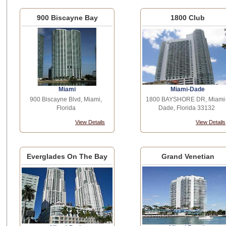
900 Biscayne Bay
1800 Club
Miami
Miami-Dade
900 Biscayne Blvd, Miami,
1800 BAYSHORE DR, Miami
Florida
Dade, Florida 33132
View Details
View Details
Everglades On The Bay
Grand Venetian