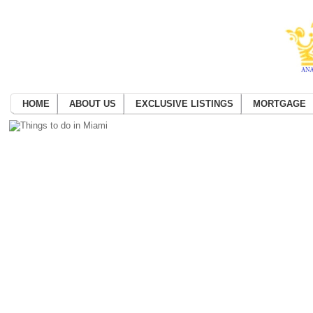
HOME
ABOUT US
EXCLUSIVE LISTINGS
MORTGAGE