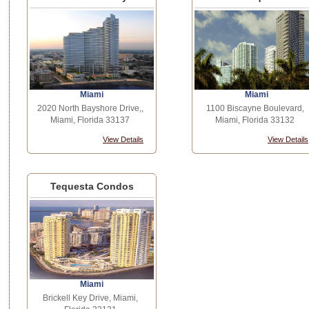
Miami
Miami
2020 North Bayshore Drive,,
1100 Biscayne Boulevard,
Miami, Florida 33137
Miami, Florida 33132
View Details
View Details
Tequesta Condos
Miami
Brickell Key Drive, Miami,