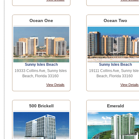
Ocean One
Ocean Two
Sunny Isles Beach
Sunny Isles Beach
19333 Collins Ave, Sunny Isles
19111 Collins Ave, Sunny Isle
Beach, Florida 33160
Beach, Florida 33160
View Details
View Details
500 Brickell
Emerald