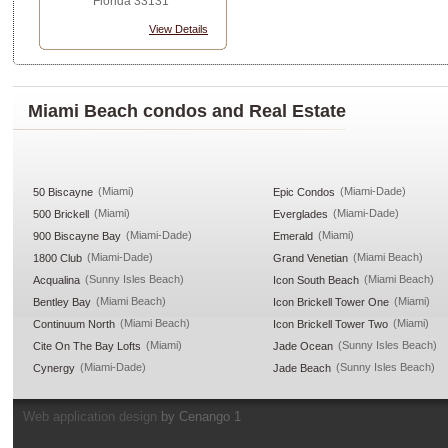
Florida 33131
View Details
Miami Beach condos and Real Estate
(Miami)
(Miami-Dade)
50 Biscayne
Epic Condos
(Miami)
(Miami-Dade)
500 Brickell
Everglades
(Miami-Dade)
(Miami)
900 Biscayne Bay
Emerald
(Miami-Dade)
(Miami Beach)
1800 Club
Grand Venetian
(Sunny Isles Beach)
(Miami Beach)
Acqualina
Icon South Beach
(Miami Beach)
(Miami)
Bentley Bay
Icon Brickell Tower One
(Miami Beach)
(Miami)
Continuum North
Icon Brickell Tower Two
(Miami)
(Sunny Isles Beach)
Cite On The Bay Lofts
Jade Ocean
(Miami-Dade)
(Sunny Isles Beach)
Cynergy
Jade Beach
Web application design
by Cenango 1