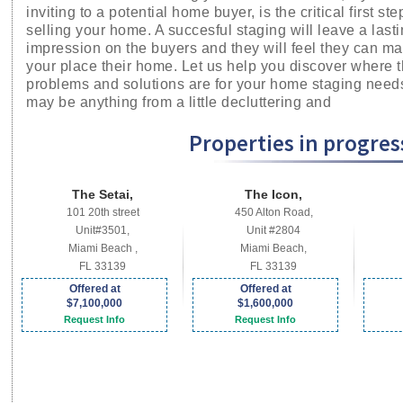
inviting to a potential home buyer, is the critical first ste
selling your home. A succesful staging will leave a last
impression on the buyers and they will feel they can m
your place their home. Let us help you discover where 
problems and solutions are for your home staging needs
may be anything from a little decluttering and
Properties in progress
The Setai,
The Icon,
101 20th street
450 Alton Road,
Unit#3501,
Unit #2804
Miami Beach ,
Miami Beach,
FL 33139
FL 33139
Offered at
Offered at
$7,100,000
$1,600,000
Request Info
Request Info