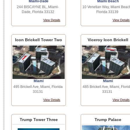
Miami-Dade
Miami Beach
244 BISCAYNE BL, Miami-
10 Venetian Way, Miami Beac
Dade, Florida 33132
Florida 33139
View Details
View Details
Icon Brickell Tower Two
Viceroy Icon Brickell
Miami
Miami
495 Brickell Ave, Miami, Florida
485 Brickell Ave, Miami, Flori
33131
33131
View Details
View Details
Trump Tower Three
Trump Palace