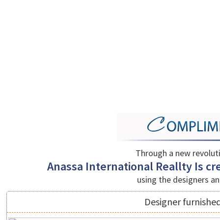
Through a new revolut
Anassa International Reallty Is cre
using the designers an
Designer furnished