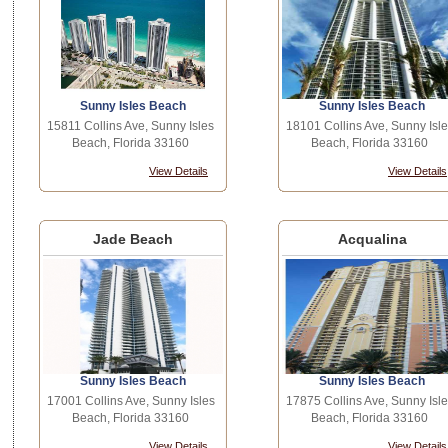
Sunny Isles Beach
Sunny Isles Beach
15811 Collins Ave, Sunny Isles
18101 Collins Ave, Sunny Isle
Beach, Florida 33160
Beach, Florida 33160
View Details
View Details
Jade Beach
Acqualina
Sunny Isles Beach
Sunny Isles Beach
17001 Collins Ave, Sunny Isles
17875 Collins Ave, Sunny Isle
Beach, Florida 33160
Beach, Florida 33160
View Details
View Details