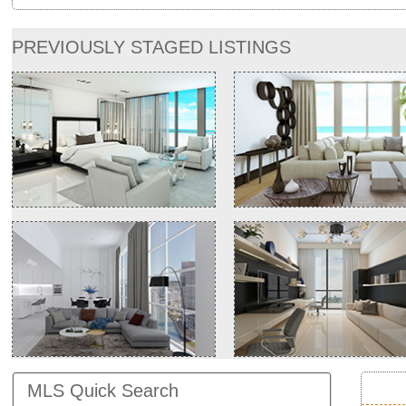
PREVIOUSLY STAGED LISTINGS
MLS Quick Search