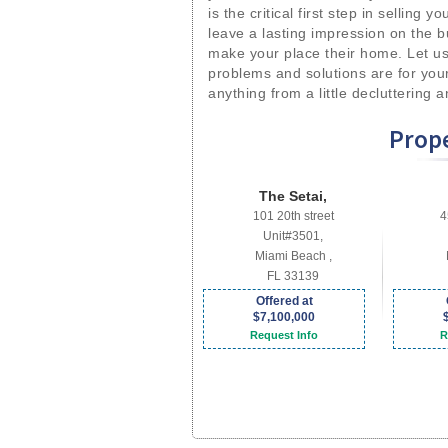
is the critical first step in selling 
leave a lasting impression on the b
make your place their home. Let us
problems and solutions are for you
anything from a little decluttering 
Prope
The Setai,
101 20th street
4
Unit#3501,
Miami Beach ,
FL 33139
Offered at
$7,100,000
Request Info
R