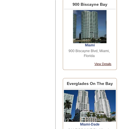
900 Biscayne Bay
Miami
900 Biscayne Blvd, Miami,
Florida
View Details
Everglades On The Bay
Miami-Dade