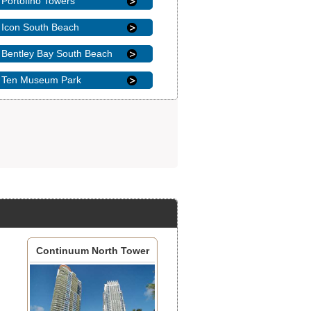
Portofino Towers
Icon South Beach
Bentley Bay South Beach
Ten Museum Park
Continuum North Tower