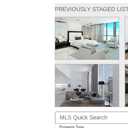
PREVIOUSLY STAGED LIS
MLS Quick Search
Property Type