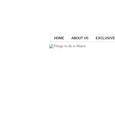
HOME
ABOUT US
EXCLUSIVE