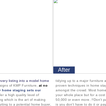
After
every listing into a model home
tidying up to a major furniture
esigns of KMP Furniture,
at no
proven techniques in home sta
 home staging sets our
amongst the crowd. Most home
er a high quality level of
your whole place but for a cos
g which is the art of making
50,000 or even more..!!Don't pa
viting to a potential home buyer,
is you don't have to do it or pay