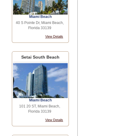
Miami Beach
40 S Pointe Dr, Miami Beach,
Florida 33139
View Details
Setai South Beach
Miami Beach
101 20 ST, Miami Beach,
Florida 33139
View Details