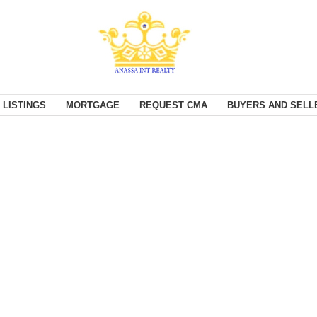
 LISTINGS
MORTGAGE
REQUEST CMA
BUYERS AND SELL