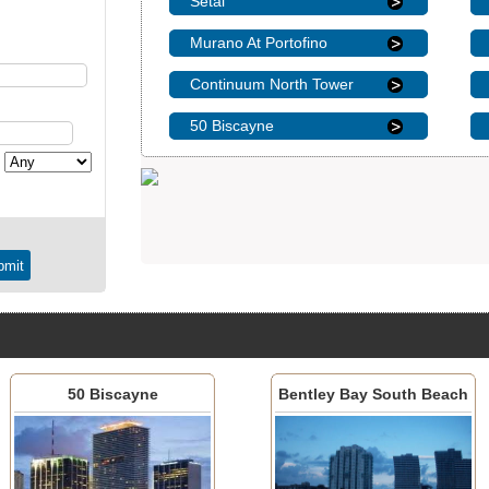
Setai
Murano At Portofino
Continuum North Tower
50 Biscayne
50 Biscayne
Bentley Bay South Beach