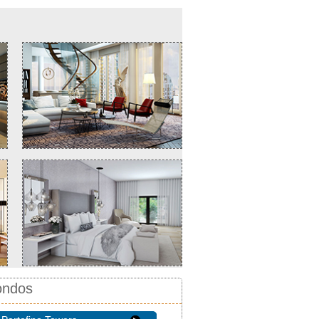
ondos