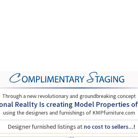
Through a new revolutionary and groundbreaking concept
nal Reallty Is creating Model Properties of a
using the designers and furnishings of
KMPfurniture.com
Designer furnished listings at
no cost to sellers...!