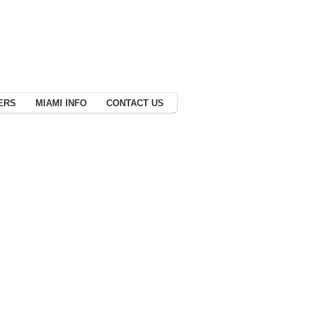
ERS
MIAMI INFO
CONTACT US