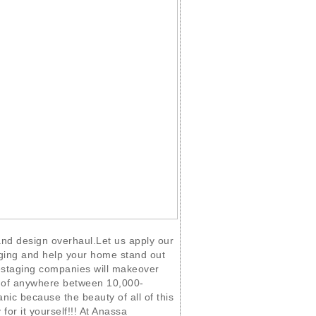
 and design overhaul.Let us apply our
ging and help your home stand out
staging companies will makeover
t of anywhere between 10,000-
nic because the beauty of all of this
 for it yourself!!! At Anassa