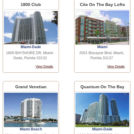
1800 Club
Cite On The Bay Lofts
Miami-Dade
Miami
1800 BAYSHORE DR, Miami-
2001 Biscayne Blvd, Miami,
Dade, Florida 33132
Florida 33137
View Details
View Details
Grand Venetian
Quantum On The Bay
Miami Beach
Miami-Dade