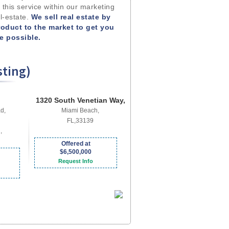
 this service within our marketing
l-estate.
We sell real estate by
roduct to the market to get you
me possible.
sting)
1320 South Venetian Way,
d,
Miami Beach,
FL,33139
,
Offered at
$6,500,000
Request Info