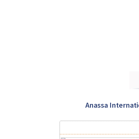
Anassa Internatio