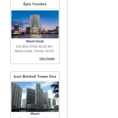
Epic Condos
Miami-Dade
200 BISCAYNE BLVD WY,
Miami-Dade, Florida 33132
View Details
Icon Brickell Tower One
Miami