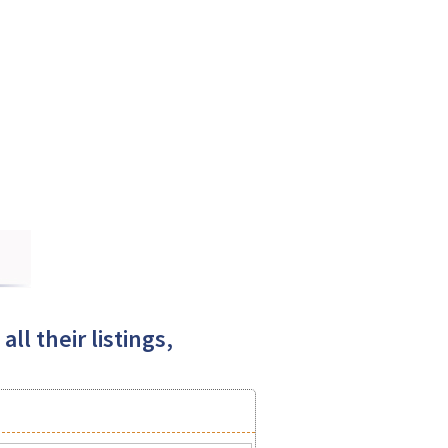
ll their listings,