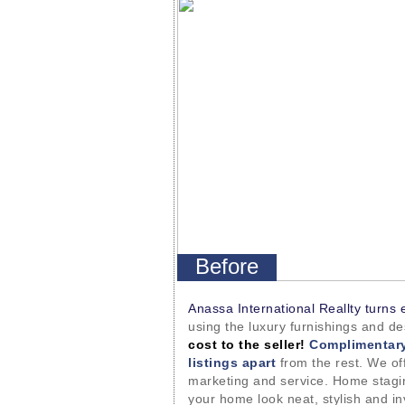
Before
Anassa International Reallty turns 
using the luxury furnishings and d
cost to the seller!
Complimentary
listings apart
from the rest. We off
marketing and service. Home stagin
your home look neat, stylish and in