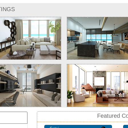
TINGS
Featured C