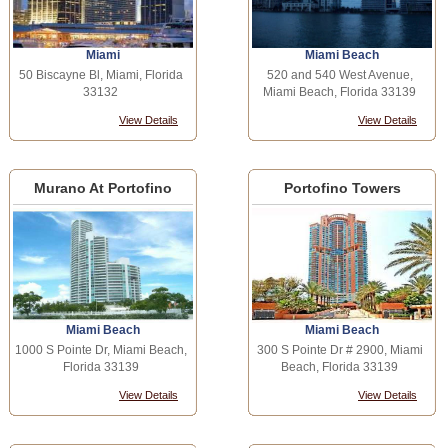
Miami
Miami Beach
50 Biscayne Bl, Miami, Florida
520 and 540 West Avenue,
33132
Miami Beach, Florida 33139
View Details
View Details
Murano At Portofino
Portofino Towers
Miami Beach
Miami Beach
1000 S Pointe Dr, Miami Beach,
300 S Pointe Dr # 2900, Miami
Florida 33139
Beach, Florida 33139
View Details
View Details