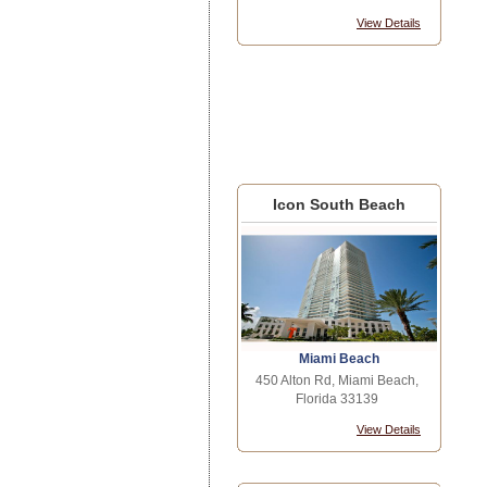
View Details
Icon South Beach
Miami Beach
450 Alton Rd, Miami Beach,
Florida 33139
View Details