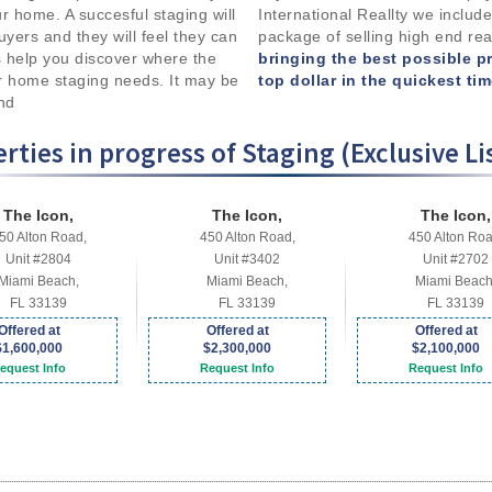
your home. A succesful staging will
International Reallty we include
uyers and they will feel they can
package of selling high end rea
 help you discover where the
bringing the best possible p
r home staging needs. It may be
top dollar in the quickest ti
and
rties in progress of Staging (Exclusive Li
The Icon,
The Icon,
The Icon,
50 Alton Road,
450 Alton Road,
450 Alton Roa
Unit #2804
Unit #3402
Unit #2702
Miami Beach,
Miami Beach,
Miami Beach
FL 33139
FL 33139
FL 33139
Offered at
Offered at
Offered at
$1,600,000
$2,300,000
$2,100,000
equest Info
Request Info
Request Info