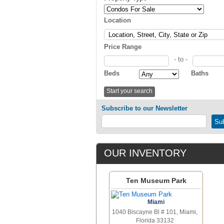
Location
Price Range
- to -
Beds
Baths
Subscribe to our Newsletter
OUR INVENTORY
Ten Museum Park
Miami
1040 Biscayne Bl # 101, Miami,
Florida 33132